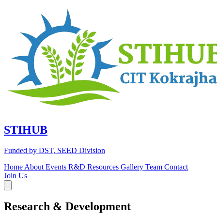
STIHUB
Funded by DST, SEED Division
Home
About
Events
R&D
Resources
Gallery
Team
Contact
Join Us
Research &
Development