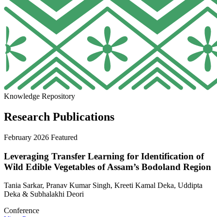
Knowledge Repository
Research Publications
February 2026
Featured
Leveraging Transfer Learning for Identification of
Wild Edible Vegetables of Assam’s Bodoland Region
Tania Sarkar, Pranav Kumar Singh, Kreeti Kamal Deka, Uddipta
Deka & Subhalakhi Deori
Conference