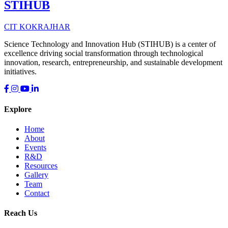
STIHUB
CIT KOKRAJHAR
Science Technology and Innovation Hub (STIHUB) is a center of
excellence driving social transformation through technological
innovation, research, entrepreneurship, and sustainable development
initiatives.
Explore
Home
About
Events
R&D
Resources
Gallery
Team
Contact
Reach Us