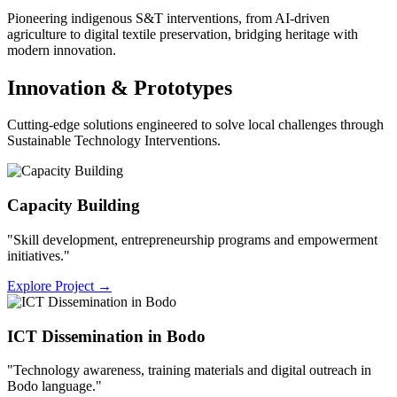
Pioneering indigenous S&T interventions, from AI-driven
agriculture to digital textile preservation, bridging heritage with
modern innovation.
Innovation & Prototypes
Cutting-edge solutions engineered to solve local challenges through
Sustainable Technology Interventions.
Capacity Building
"Skill development, entrepreneurship programs and empowerment
initiatives."
Explore Project
→
ICT Dissemination in Bodo
"Technology awareness, training materials and digital outreach in
Bodo language."