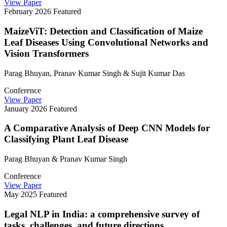
View Paper
February 2026
Featured
MaizeViT: Detection and Classification of Maize
Leaf Diseases Using Convolutional Networks and
Vision Transformers
Parag Bhuyan, Pranav Kumar Singh & Sujit Kumar Das
Conference
View Paper
January 2026
Featured
A Comparative Analysis of Deep CNN Models for
Classifying Plant Leaf Disease
Parag Bhuyan & Pranav Kumar Singh
Conference
View Paper
May 2025
Featured
Legal NLP in India: a comprehensive survey of
tasks, challenges, and future directions