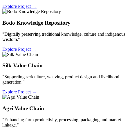
Explore Project
→
Bodo Knowledge Repository
"Digitally preserving traditional knowledge, culture and indigenous
wisdom."
Explore Project
→
Silk Value Chain
"Supporting sericulture, weaving, product design and livelihood
generation."
Explore Project
→
Agri Value Chain
"Enhancing farm productivity, processing, packaging and market
linkage."