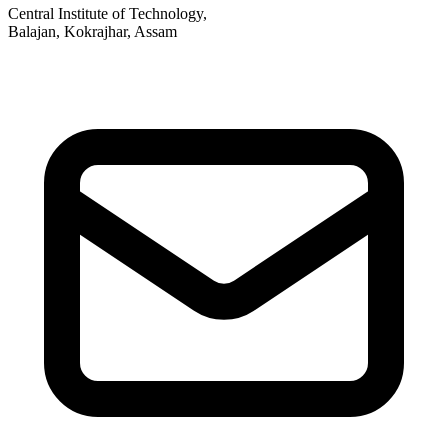
Central Institute of Technology,
Balajan, Kokrajhar, Assam