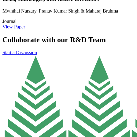
Mwnthai Narzary, Pranav Kumar Singh & Maharaj Brahma
Journal
View Paper
Collaborate with our R&D Team
Start a Discussion