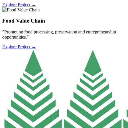
Explore Project
→
Food Value Chain
"Promoting food processing, preservation and entrepreneurship
opportunities."
Explore Project
→