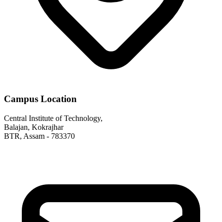
Campus Location
Central Institute of Technology,
Balajan, Kokrajhar
BTR, Assam - 783370