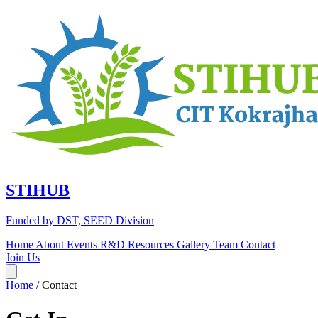
STIHUB
Funded by DST, SEED Division
Home
About
Events
R&D
Resources
Gallery
Team
Contact
Join Us
Home
/
Contact