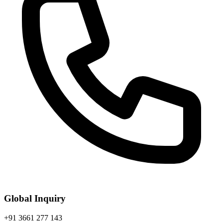
Global Inquiry
+91 3661 277 143