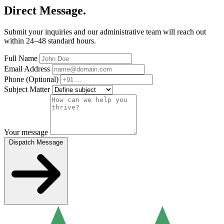
Direct Message.
Submit your inquiries and our administrative team will reach out
within 24–48 standard hours.
Full Name
Email Address
Phone (Optional)
Subject Matter
Your message
Dispatch Message