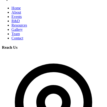
Home
About
Events
R&D
Resources
Gallery
Team
Contact
Reach Us