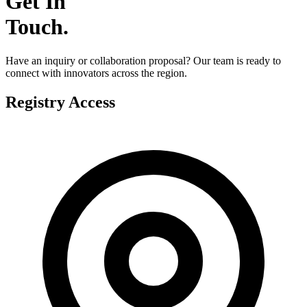
Get In
Touch
.
Have an inquiry or collaboration proposal? Our team is ready to
connect with innovators across the region.
Registry Access