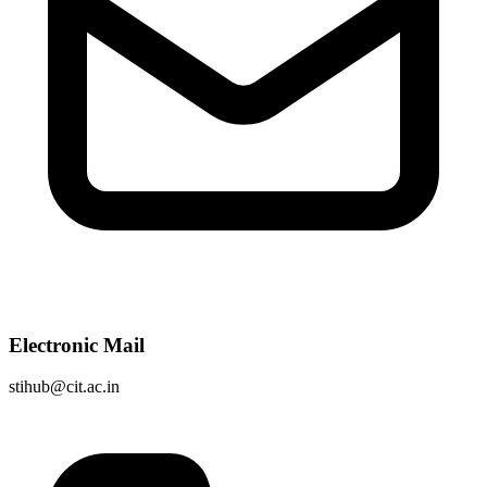
Electronic Mail
stihub@cit.ac.in