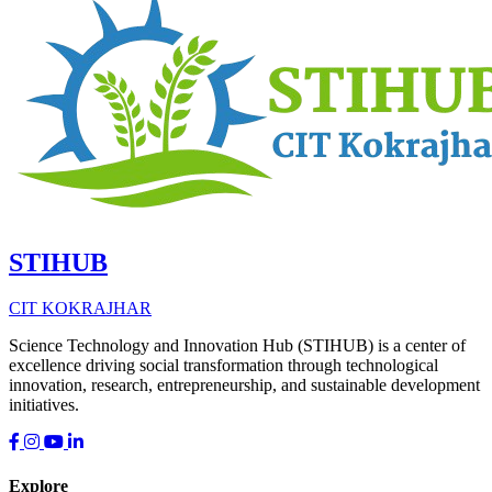
STIHUB
CIT KOKRAJHAR
Science Technology and Innovation Hub (STIHUB) is a center of
excellence driving social transformation through technological
innovation, research, entrepreneurship, and sustainable development
initiatives.
Explore