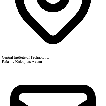
Central Institute of Technology,
Balajan, Kokrajhar, Assam