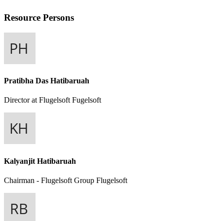
Resource Persons
Pratibha Das Hatibaruah
Director at Flugelsoft
Fugelsoft
Kalyanjit Hatibaruah
Chairman - Flugelsoft Group
Flugelsoft