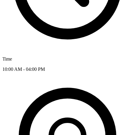
Time
10:00 AM - 04:00 PM