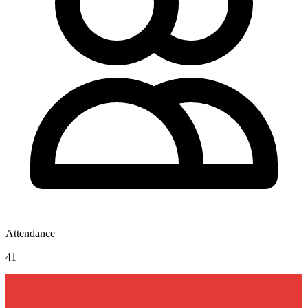
Attendance
41