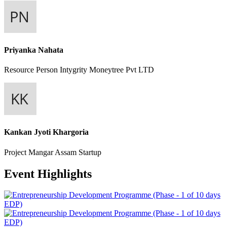
Priyanka Nahata
Resource Person
Intygrity Moneytree Pvt LTD
Kankan Jyoti Khargoria
Project Mangar
Assam Startup
Event Highlights