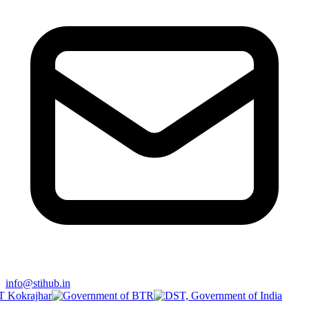
info@stihub.in