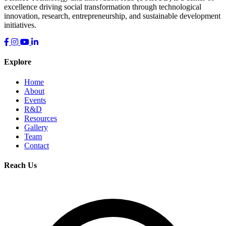
excellence driving social transformation through technological
innovation, research, entrepreneurship, and sustainable development
initiatives.
Explore
Home
About
Events
R&D
Resources
Gallery
Team
Contact
Reach Us