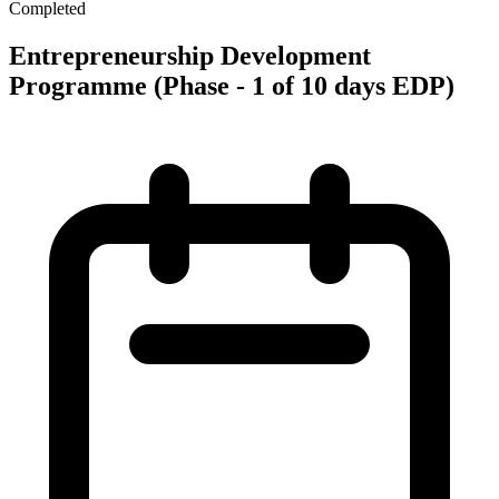
Completed
Entrepreneurship Development
Programme (Phase - 1 of 10 days EDP)