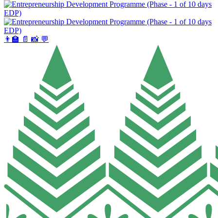
👨‍🏫
📄
📸
💬