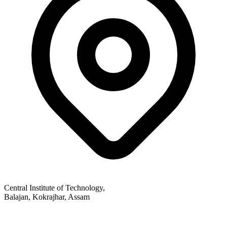
Central Institute of Technology,
Balajan, Kokrajhar, Assam