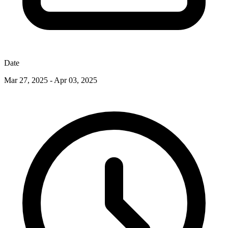
Date
Mar 27, 2025 - Apr 03, 2025