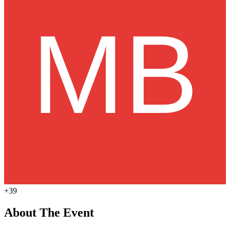
+39
About The Event