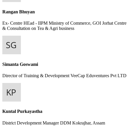
Rangan Bhuyan
Ex- Centre HEad - IIPM
Ministry of Commerce, GOI Jorhat Centre
& Consultation on Tea & Agri business
Simanta Goswami
Director of Training & Development
VeeCap Eduventures Pvt LTD
Kuntal Purkayastha
District Development Manager
DDM Kokrajhar, Assam