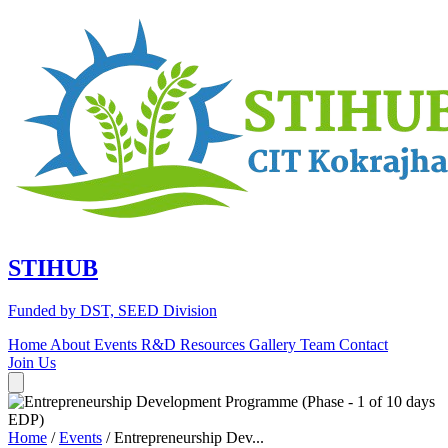
STIHUB
Funded by DST, SEED Division
Home
About
Events
R&D
Resources
Gallery
Team
Contact
Join Us
Home
/
Events
/
Entrepreneurship Dev...