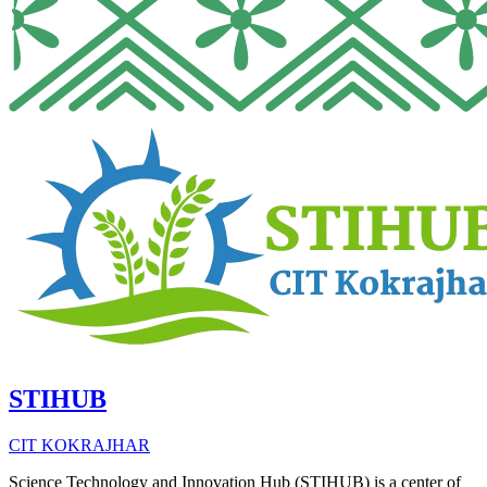
STIHUB
CIT KOKRAJHAR
Science Technology and Innovation Hub (STIHUB) is a center of