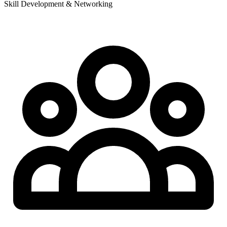
Skill Development & Networking