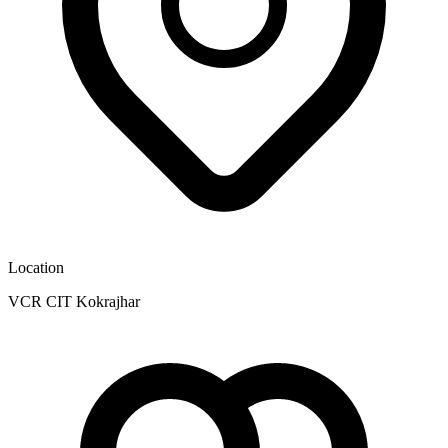
Location
VCR CIT Kokrajhar